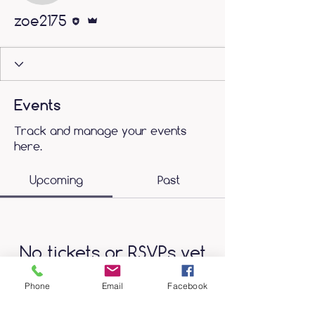
Editor
Admin
zoe2175
Events
Track and manage your events
here.
Upcoming
Past
No tickets or RSVPs yet
Phone
Email
Facebook
Browse events