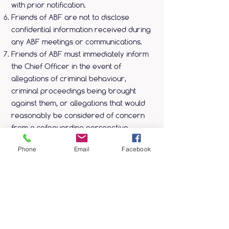
with prior notification.
Friends of ABF are not to disclose
confidential information received during
any ABF meetings or communications.
Friends of ABF must immediately inform
the Chief Officer in the event of
allegations of criminal behaviour,
criminal proceedings being brought
against them, or allegations that would
reasonably be considered of concern
from a safeguarding perspective.
Phone
Email
Facebook
Payment & Refunds
Payments are made online via our
website.
To become a Friend of ABF costs £15.00
per year.
To cancel your friendship, please
contact us with at least seven days’