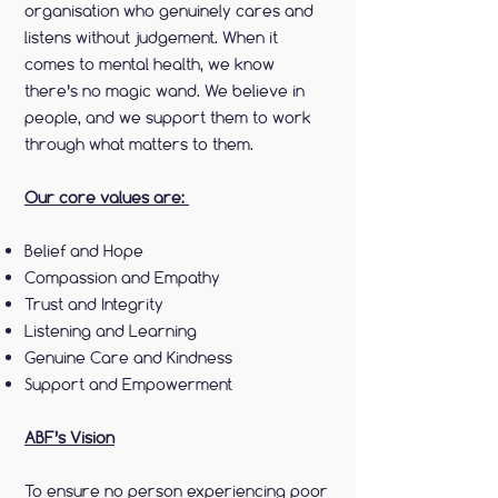
organisation who genuinely cares and
listens without judgement. When it
comes to mental health, we know
there’s no magic wand. We believe in
people, and we support them to work
through what matters to them.
Our core values are:
Belief and Hope
Compassion and Empathy
Trust and Integrity
Listening and Learning
Genuine Care and Kindness
Support and Empowerment
ABF’s Vision
To ensure no person experiencing poor