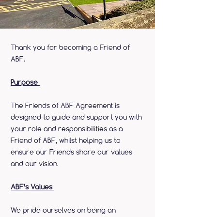
Thank you for becoming a Friend of
ABF.
Purpose
The Friends of ABF Agreement is
designed to guide and support you with
your role and responsibilities as a
Friend of ABF, whilst helping us to
ensure our Friends share our values
and our vision.
ABF’s Values
We pride ourselves on being an