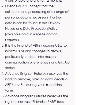
transferable and are for 12 months.
Friends of ABF accept that the
collection and processing of a range of
personal data is necessary. Further
details can be found in our Privacy
Notice and Data Protection Policy
(available on our website and on
request).
It is the Friend of ABFs responsibility to
inform us of any changes to details,
particularly contact information,
communication preferences and Gift Aid
status.
Advance Brighter Futures reserves the
right to remove, alter or add Friends of
ABF benefits during your friendship
term.
Advance Brighter Futures reserves the
right to increase Friends of ABF fees