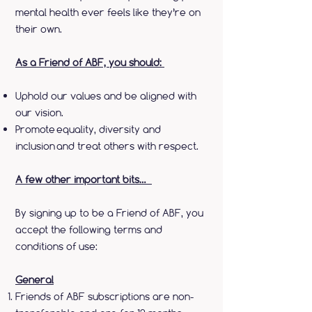
mental health ever feels like they’re on
their own.
As a Friend of ABF, you should:
Uphold our values and be aligned with
our vision.
Promote equality, diversity and
inclusion and treat others with respect.
A few other important bits…
By signing up to be a Friend of ABF, you
accept the following terms and
conditions of use:
General
Friends of ABF subscriptions are non-