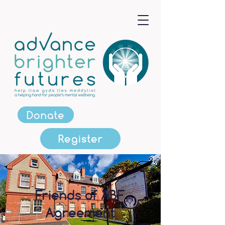
Donate
Register
Friends of ABF
Agreement