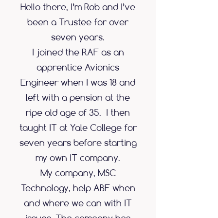
Hello there, I’m Rob and I’ve
been a Trustee for over
seven years.
I joined the RAF as an
apprentice Avionics
Engineer when I was 18 and
left with a pension at the
ripe old age of 35. I then
taught IT at Yale College for
seven years before starting
my own IT company.
My company, MSC
Technology, help ABF when
and where we can with IT