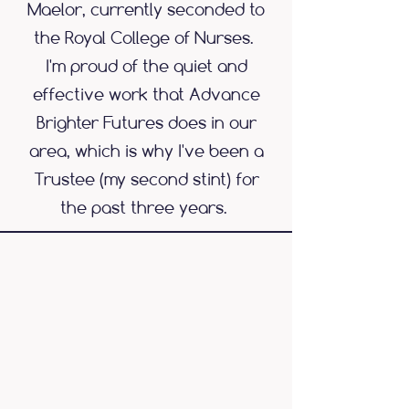
Maelor, currently seconded to
the Royal College of Nurses.
I'm proud of the quiet and
effective work that Advance
Brighter Futures does in our
area, which is why I've been a
Trustee (my second stint) for
the past three years.