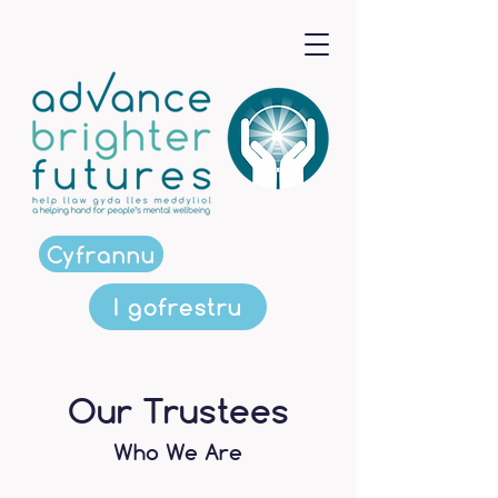
Cyfrannu
I gofrestru
Our Trustees
Who We Are