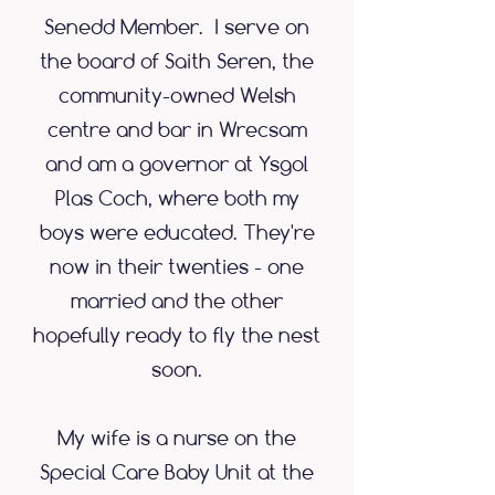
Senedd Member. I serve on
the board of Saith Seren, the
community-owned Welsh
centre and bar in Wrecsam
and am a governor at Ysgol
Plas Coch, where both my
boys were educated. They're
now in their twenties - one
married and the other
hopefully ready to fly the nest
soon.
My wife is a nurse on the
Special Care Baby Unit at the