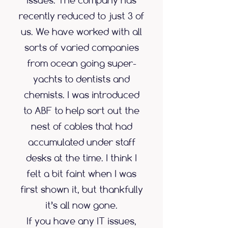
issues. The company has
recently reduced to just 3 of
us. We have worked with all
sorts of varied companies
from ocean going super-
yachts to dentists and
chemists. I was introduced
to ABF to help sort out the
nest of cables that had
accumulated under staff
desks at the time. I think I
felt a bit faint when I was
first shown it, but thankfully
it’s all now gone.
If you have any IT issues,