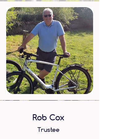
Rob Cox
Trustee