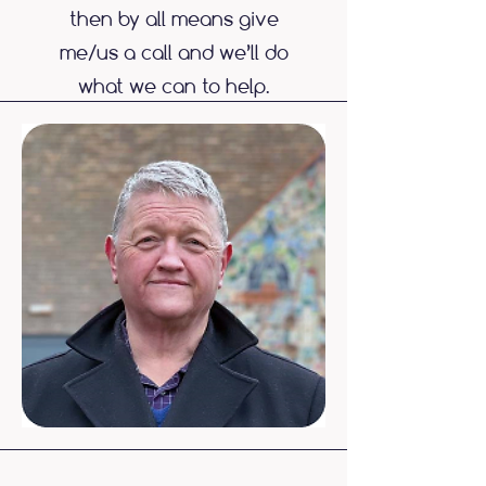
then by all means give
me/us a call and we’ll do
what we can to help.