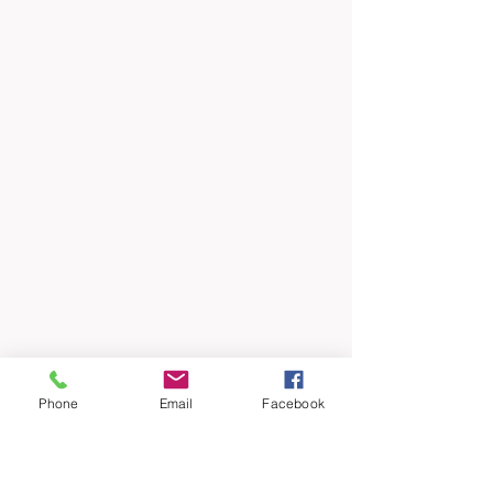
Phone
Email
Facebook