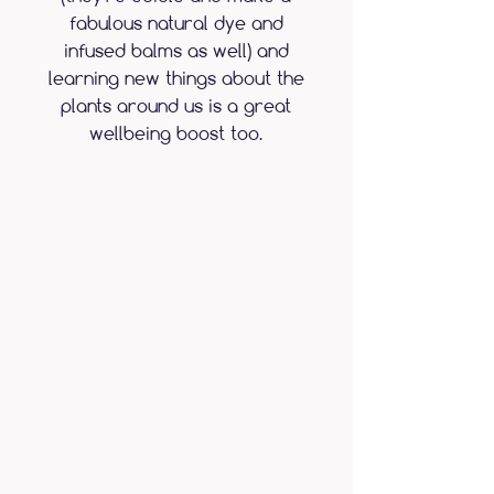
fabulous natural dye and
infused balms as well) and
learning new things about the
plants around us is a great
wellbeing boost too.