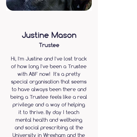
Justine Mason
Trustee
Hi, I'm Justine and I've lost track
of how long I've been a Trustee
with ABF now! It's a pretty
special organisation that seems
to have always been there and
being a Trustee feels like a real
privilege and a way of helping
it to thrive. By day I teach
mental health and wellbeing
and social prescribing at the
University in Wrexham and the