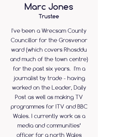
Marc Jones
Trustee
I've been a Wrecsam County
Councillor for the Grosvenor
ward (which covers Rhosddu
and much of the town centre)
for the past six years. I'm a
journalist by trade - having
worked on the Leader, Daily
Post as well as making TV
programmes for ITV and BBC
Wales. I currently work as a
media and communities’
officer for a north Wales