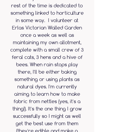
rest of the time is dedicated to
something linked to horticulture
in some way. I volunteer at
Erlas Victorian Walled Garden
once a week as well as
maintaining my own allotment,
complete with a small crew of 3
feral cats, 3 hens and a hive of
bees. When rain stops play
there, I'll be either baking
something or using plants as
natural dyes. I'm currently
aiming to learn how to make
fabric from nettles (yes, it's a
thing!). It's the one thing I grow
successfully so I might as well
get the best use from them
(they're edible and make a