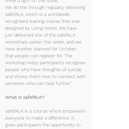
shine a light on this issue.
We do this through regularly delivering 
safeTALK, which is a worldwide 
recognised training course that was 
designed by Living Works. We have 
just delivered one of the safeTALK 
workshops earlier this week, and we 
have another planned for October 
that people can register for. The 
workshop helps participants recognise 
people who have thoughts of suicide 
and shows them how to connect with 
someone who can help further.” 
What is safeTALK?
safeTALK is a course which empowers 
everyone to make a difference. It 
gives participants the opportunity to 