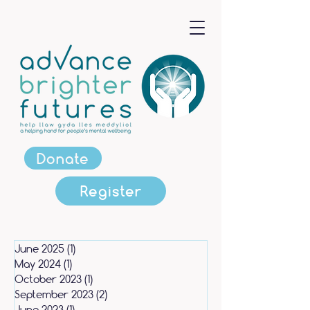
Donate
Register
June 2025
(1)
1 post
May 2024
(1)
1 post
October 2023
(1)
1 post
September 2023
(2)
2 posts
June 2023
(1)
1 post