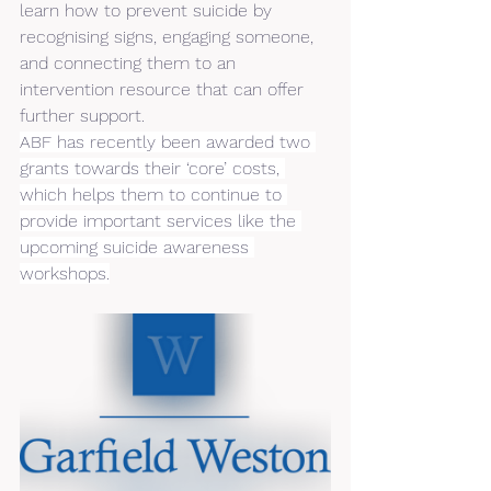
learn how to prevent suicide by 
recognising signs, engaging someone, 
and connecting them to an 
intervention resource that can offer 
further support.
ABF has recently been awarded two 
grants towards their ‘core’ costs, 
which helps them to continue to 
provide important services like the 
upcoming suicide awareness 
workshops.