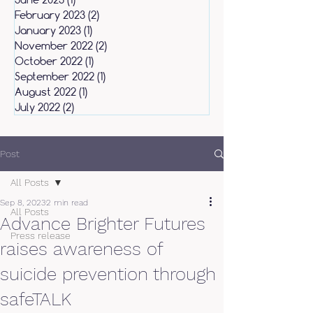
February 2023
(2)
2 posts
January 2023
(1)
1 post
November 2022
(2)
2 posts
October 2022
(1)
1 post
September 2022
(1)
1 post
August 2022
(1)
1 post
July 2022
(2)
2 posts
Post
All Posts
Sep 8, 2023
2 min read
All Posts
Advance Brighter Futures
Press release
raises awareness of
suicide prevention through
safeTALK