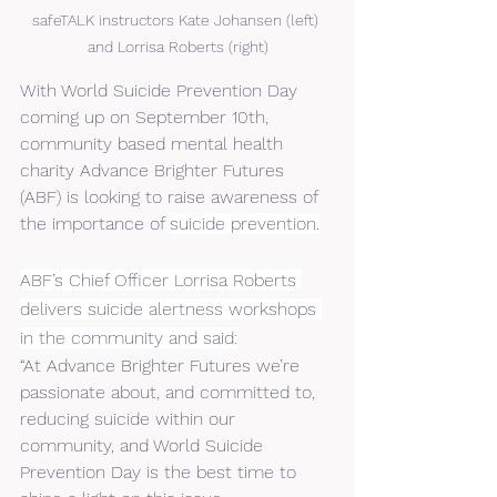
safeTALK instructors Kate Johansen (left) 
and Lorrisa Roberts (right)
With World Suicide Prevention Day 
coming up on September 10th, 
community based mental health 
charity Advance Brighter Futures 
(ABF) is looking to raise awareness of 
the importance of 
suicide prevention.
ABF’s Chief Officer Lorrisa Roberts 
delivers suicide alertness workshops 
in the community and said:
“At Advance Brighter Futures we’re 
passionate about, and committed to, 
reducing suicide within our 
community, and World Suicide 
Prevention Day is the best time to 