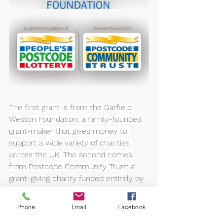
The first grant is from the Garfield 
Weston Foundation; a family-founded 
grant-maker that gives money to 
support a wide variety of charities 
across the UK. The second comes 
from Postcode Community Trust
; a 
grant-giving charity funded entirely by 
players of People’s Postcode Lottery.
Phone
Email
Facebook
Zoe Whitehead the charity’s Business 