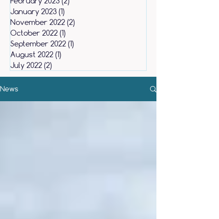
February 2023
(2)
2 posts
January 2023
(1)
1 post
November 2022
(2)
2 posts
October 2022
(1)
1 post
September 2022
(1)
1 post
August 2022
(1)
1 post
July 2022
(2)
2 posts
News