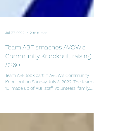
Jul 27, 2022
2 min read
Team ABF smashes AVOW’s
Community Knockout, raising
£260
Team ABF took part in AVOW’s Community
Knockout on Sunday July 3, 2022. The team of
10, made up of ABF staff, volunteers, family,
and...