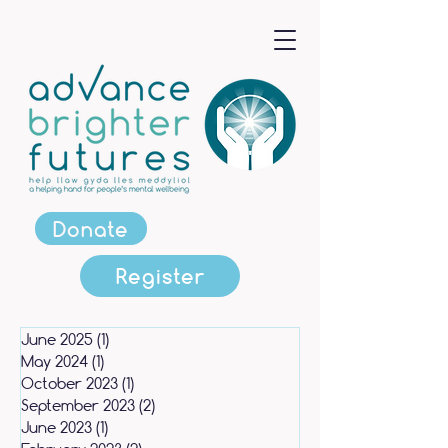
Donate
Register
June 2025
(1)
1 post
May 2024
(1)
1 post
October 2023
(1)
1 post
September 2023
(2)
2 posts
June 2023
(1)
1 post