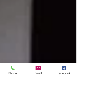
Phone
Email
Facebook