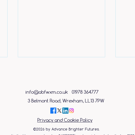
info@abfwxm.co.uk
01978 364777
3 Belmont Road, Wrexham, LL13 7PW
Caring shop assistant
ABF 
Privacy and Cookie Policy
rewarded with free place on
Day 
mental health course
©2026 by Advance Brighter Futures.