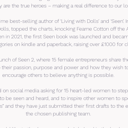
y are the true heroes – making a real difference to our l
me best-selling author of ‘Living with Dolls’ and ‘Seen’. In
Dolls, topped the charts, knocking Fearne Cotton off th
hen in 2021, the first Seen book was launched and becam
egories on kindle and paperback, raising over £1000 for ch
aunch of Seen 2, where 15 female entrepreneurs share the
 their passion, purpose and power and how they wish to
encourage others to believe anything is possible.
 on social media asking for 15 heart-led women to step
o be seen and heard, and to inspire other women to spe
s” and they have just submitted their first drafts to the e
the chosen publishing team.