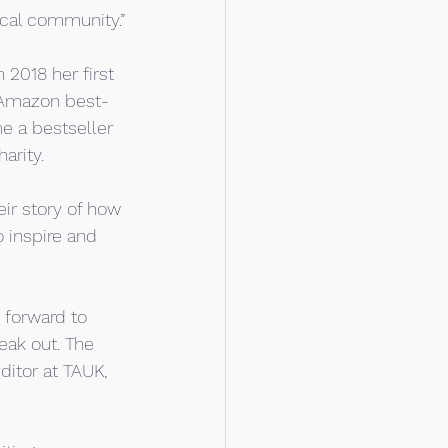
ocal community.”
 2018 her first 
e Amazon best-
e a bestseller 
arity.
ir story of how 
 inspire and 
 forward to 
ak out. The 
ditor at TAUK, 