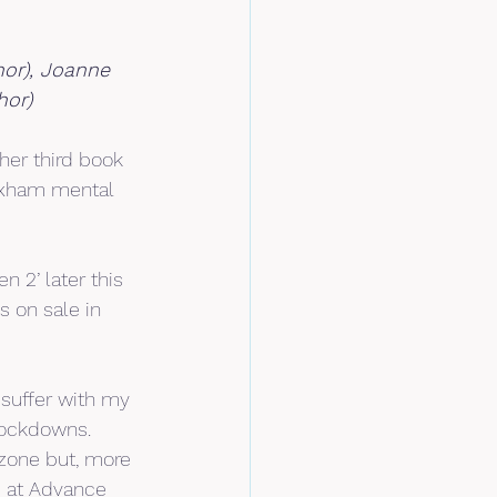
or), Joanne 
hor)
her third book 
rexham mental 
 2’ later this 
 on sale in 
 suffer with my 
 lockdowns.
zone but, more 
e at Advance 