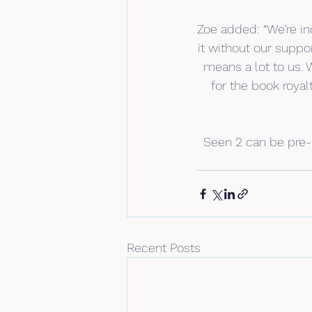
Zoe added: “We’re in
it without our suppor
means a lot to us. 
for the book royal
Seen 2 can be pre-
Recent Posts