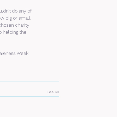
ldn’t do any of 
ow big or small, 
chosen charity 
o helping the 
areness Week, 
See All