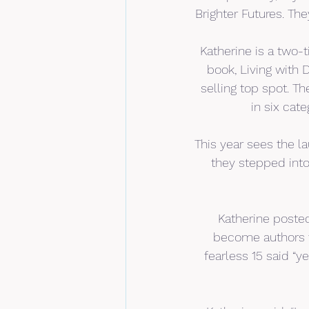
Brighter Futures. The
Katherine is a two-ti
book, Living with 
selling top spot. T
in six cat
This year sees the l
they stepped into
Katherine posted
become authors t
fearless 15 said “ye