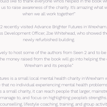
 would like to thank everyone who’s helped in the book wr
 us to raise awareness of the charity. It’s amazing what
when we all work together!”
2 recently visited Advance Brighter Futures in Wrexham
ness Development Officer, Zoe Whitehead, who showed t
newly refurbished building.
lovely to host some of the authors from Seen 2 and to be
he money raised from the book will go into helping the
Wrexham and its people.”
ures is a small local mental health charity in Wrexham wi
re that no individual experiencing mental health problems
s a small charity, it can reach people that larger, mainst
anage to, and focus on highlighting people’s strengths. 
counselling, lifestyle coaching, training, and group activit