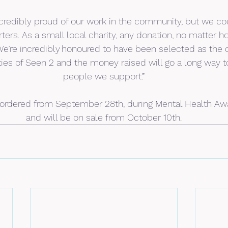
credibly proud of our work in the community, but we cou
ters. As a small local charity, any donation, no matter h
We’re incredibly honoured to have been selected as the 
ties of Seen 2 and the money raised will go a long way t
people we support.”
ordered from September 28th, during Mental Health Aw
and will be on sale from October 10th.