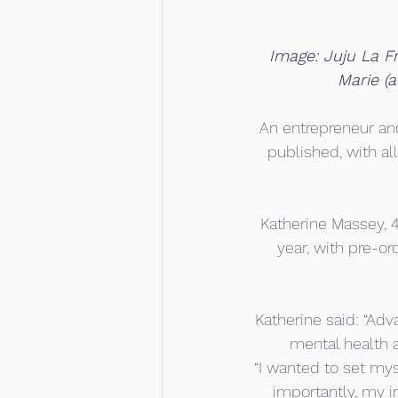
Image: Juju La F
Marie (
An entrepreneur and
published, with al
Katherine Massey, 4
year, with pre-o
Katherine said: “Adv
mental health a
“I wanted to set my
importantly, my i