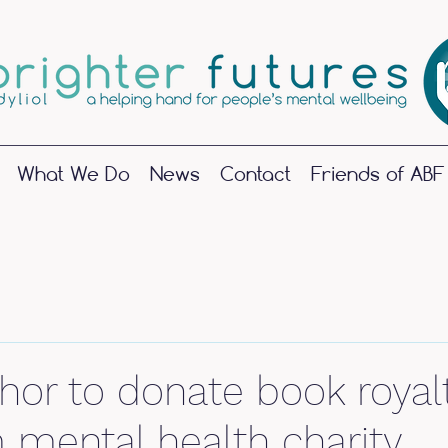
What We Do
News
Contact
Friends of ABF
June 2025
(1)
1 post
May 2024
(1)
1 post
hor to donate book royalt
October 2023
(1)
1 post
September 2023
(2)
2 posts
mental health charity
June 2023
(1)
1 post