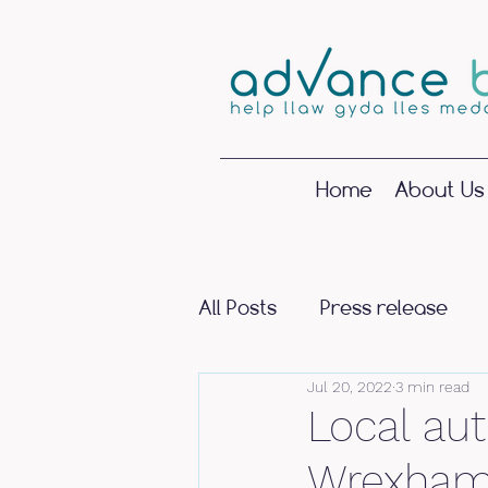
Home
About Us
All Posts
Press release
Jul 20, 2022
3 min read
Local aut
Wrexham 