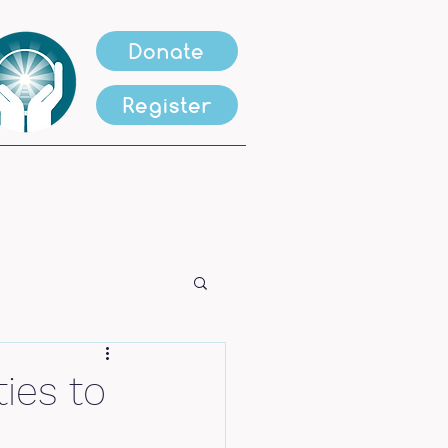
Donate
Register
ies to