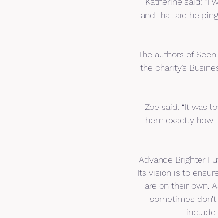
Katherine said: “I
and that are helping
The authors of Seen 
the charity’s Busi
Zoe said: “It was 
them exactly how t
Advance Brighter Fut
Its vision is to ensu
are on their own. A
sometimes don’t m
include 