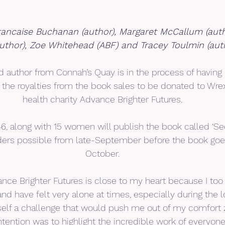
rancaise Buchanan (author), Margaret McCallum (auth
author), Zoe Whitehead (ABF) and Tracey Toulmin (aut
 author from Connah’s Quay is in the process of having 
l the royalties from the book sales to be donated to W
health charity Advance Brighter Futures.
6, along with 15 women will publish the book called ‘Seen
rders possible from late-September before the book goes
October.
ance Brighter Futures is close to my heart because I too
nd have felt very alone at times, especially during the
self a challenge that would push me out of my comfort 
ntention was to highlight the incredible work of everyon