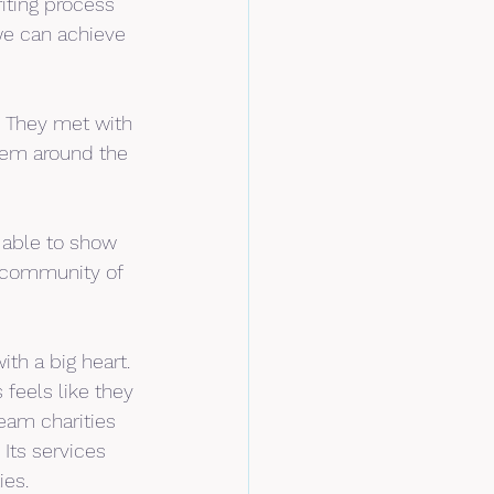
iting process 
 we can achieve 
. They met with 
hem around the 
 able to show 
 community of 
th a big heart. 
 feels like they 
ream charities 
Its services 
ies.