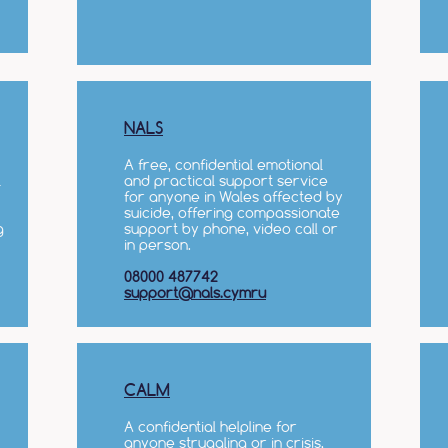
NALS
A free, confidential emotional
l
and practical support service
for anyone in Wales affected by
suicide, offering compassionate
g
support by phone, video call or
in person.
08000 487742
support@nals.cymru
CALM
A confidential helpline for
anyone struggling or in crisis,