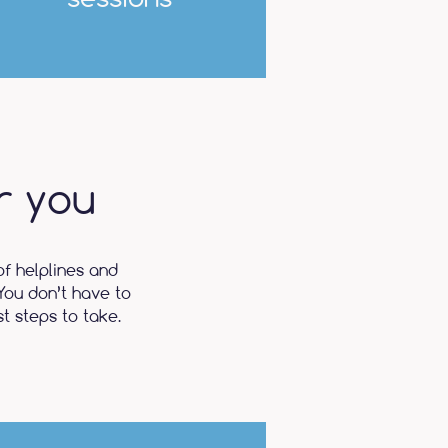
r you
of helplines and
You don’t have to
t steps to take.