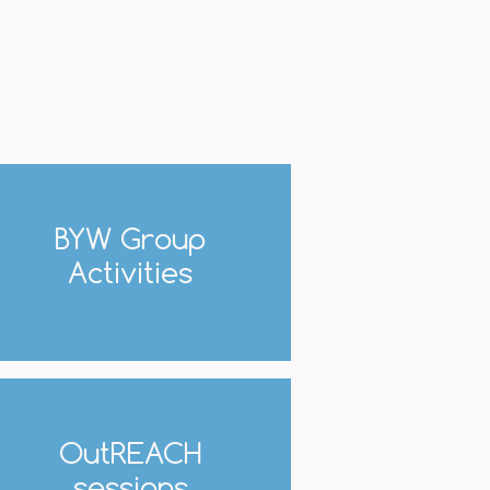
BYW Group
Activities
OutREACH
sessions