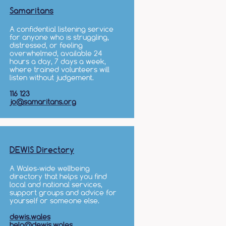
Samaritans
A confidential listening service
for anyone who is struggling,
distressed, or feeling
overwhelmed, available 24
hours a day, 7 days a week,
where trained volunteers will
listen without judgement.
116 123
jo@samaritans.org
DEWIS Directory
A Wales-wide wellbeing
directory that helps you find
local and national services,
support groups and advice for
yourself or someone else.
dewis.wales
help@dewis.wales