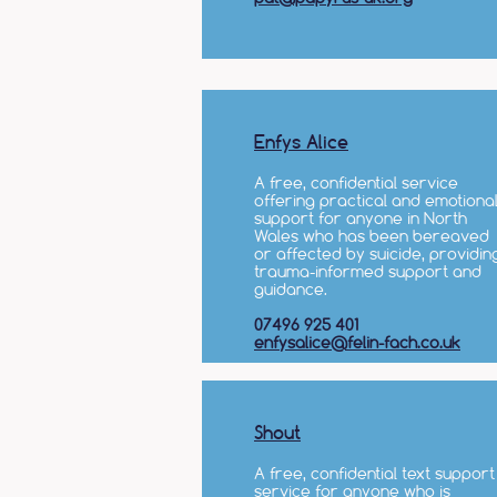
Enfys Alice
A free, confidential service
offering practical and emotiona
support for anyone in North
Wales who has been bereaved
or affected by suicide, providin
trauma-informed support and
guidance.
07496 925 401
enfysalice@felin-fach.co.uk
Shout
A free, confidential text support
service for anyone who is