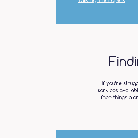
Talking Therapies
Find
If you’re strug
services availab
face things alo