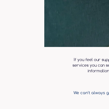
If you feel our su
services you can se
information
We can't always g