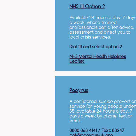
NHS 111 Option 2
Available 24 hours a day, 7 day
a week, where trained
professionals can offer advice,
assessment and direct you to
local crisis services.​
Dial 111 and select option 2
NHS Mental Health Helplines
Leaflet
Papyrus
A confidential suicide preventio
service for young people under
35, available 24 hours a day, 7
days a week by phone, text or
email.
0800 068 4141 / Text: 88247
pat@papyrus-uk.org