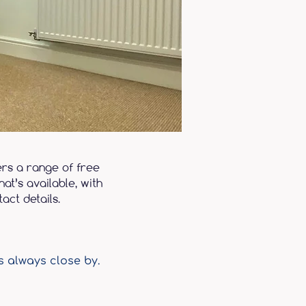
ers a range of free
at’s available, with
act details.
s always close by.