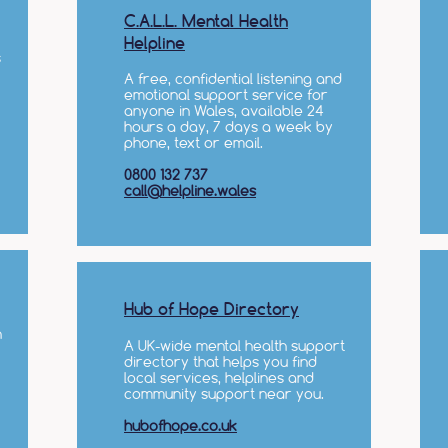
C.A.L.L. Mental Health
Helpline
s
A free, confidential listening and
emotional support service for
anyone in Wales, available 24
hours a day, 7 days a week by
phone, text or email.​
0800 132 737
call@helpline.wales
Hub of Hope Directory
n
A UK-wide mental health support
directory that helps you find
local services, helplines and
community support near you.
hubofhope.co.uk