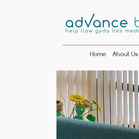
Home
About Us