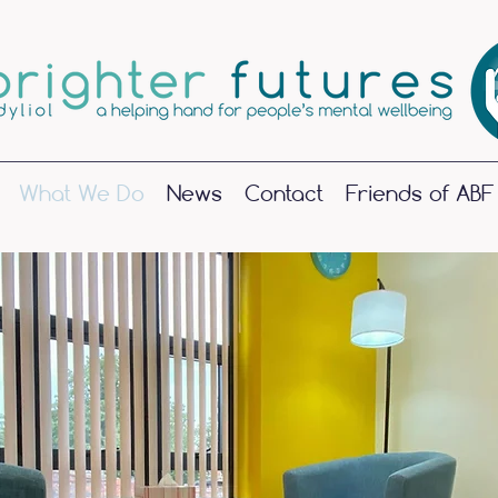
What We Do
News
Contact
Friends of ABF