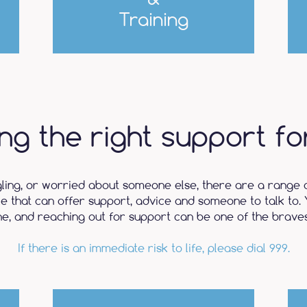
Training
ing the right support fo
gling, or worried about someone else, there are a range 
le that can offer support, advice and someone to talk to. 
ne, and reaching out for support can be one of the braves
If there is an immediate risk to life, please dial 999.