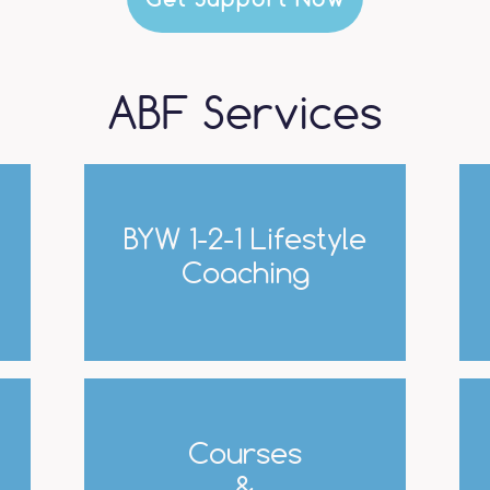
ABF Services
BYW 1-2-1 Lifestyle
Coaching
Courses
&