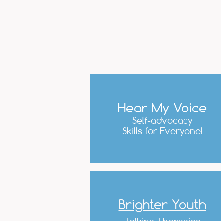
Hear My Voice
Self-advocacy
Skills for Everyone!
Brighter Youth