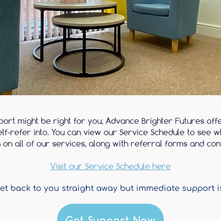
pport might be right for you, Advance Brighter Futures off
lf-refer into. You can view our Service Schedule to see wh
 on all of our services, along with referral forms and cont
Visit our Service Schedule here
et back to you straight away but immediate support i
Get Support Now