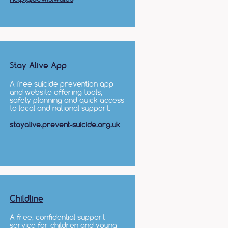
Stay Alive App
A free suicide prevention app
and website offering tools,
safety planning and quick access
to local and national support.
stayalive.prevent-suicide.org.uk
Childline
A free, confidential support
service for children and young