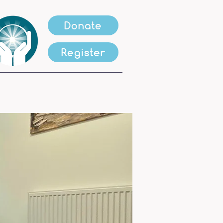
Donate
Register