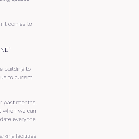
en it comes to 
NE”
e building to 
ue to current 
r past months, 
hat when we can 
odate everyone.
king facilities 