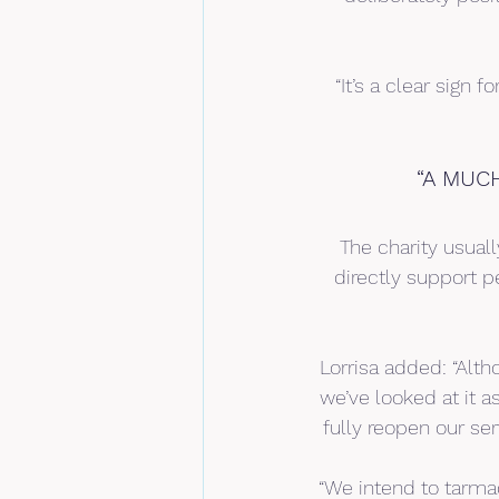
“It’s a clear sign 
“A MUC
The charity usuall
directly support p
Lorrisa added: “Alt
we’ve looked at it a
fully reopen our se
“We intend to tarmac