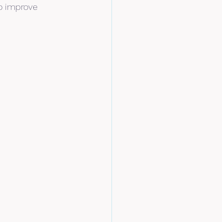
o improve 