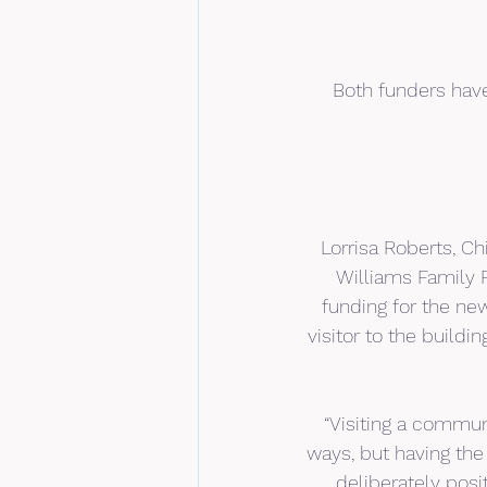
Both funders have
Lorrisa Roberts, Ch
Williams Family F
funding for the ne
visitor to the build
“Visiting a communi
ways, but having the
deliberately posi