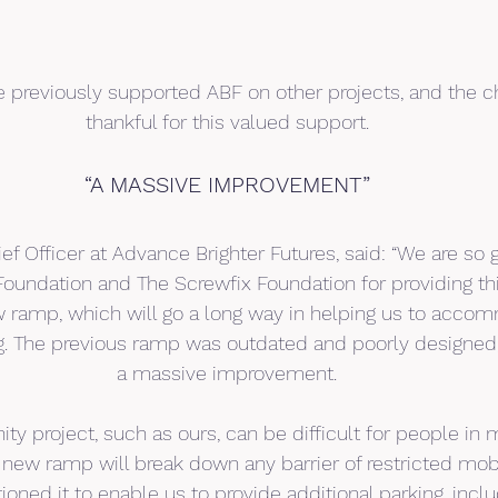
 previously supported ABF on other projects, and the cha
thankful for this valued support.
“A MASSIVE IMPROVEMENT”
ief Officer at Advance Brighter Futures, said: “We are so g
oundation and The Screwfix Foundation for providing th
w ramp, which will go a long way in helping us to acco
ing. The previous ramp was outdated and poorly designed
a massive improvement.
ty project, such as ours, can be difficult for people in 
 new ramp will break down any barrier of restricted mobil
tioned it to enable us to provide additional parking, incl