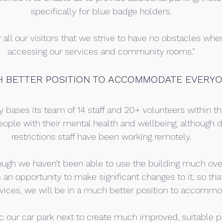
specifically for blue badge holders.
for all our visitors that we strive to have no obstacles wh
accessing our services and community rooms.”
H BETTER POSITION TO ACCOMMODATE EVERYO
y bases its team of 14 staff and 20+ volunteers within th
eople with their mental health and wellbeing, although d
restrictions staff have been working remotely.
hough we haven’t been able to use the building much ove
s an opportunity to make significant changes to it, so t
rvices, we will be in a much better position to accomm
 our car park next to create much improved, suitable par