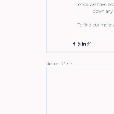
once we have secu
down any b
To find out more a
Recent Posts