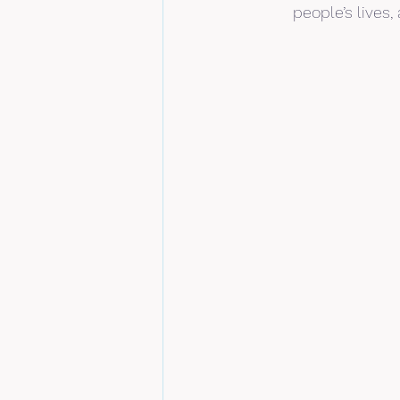
people’s lives