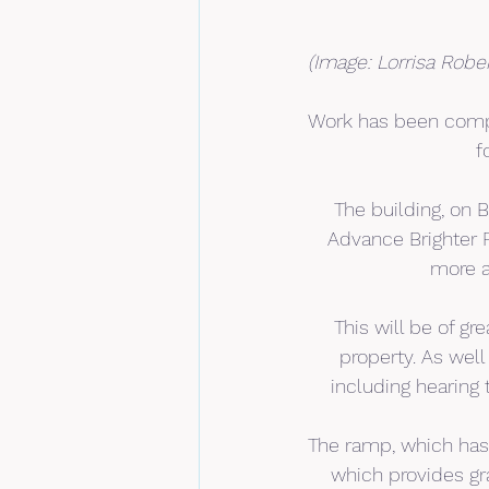
(Image: Lorrisa Robe
Work has been compl
f
The building, on 
Advance Brighter F
more a
This will be of g
property. As well 
including hearing 
The ramp, which has
which provides gra