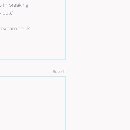
 in breaking 
ices.”
rexham.co.uk
See All