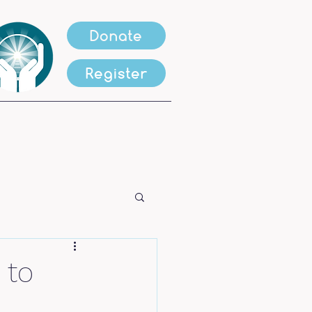
Donate
Register
 to