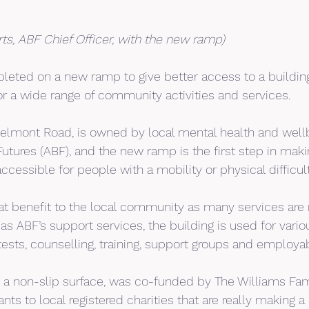
rts, ABF Chief Officer, with the new ramp)
eted on a new ramp to give better access to a building
or a wide range of community activities and services.
Belmont Road, is owned by local mental health and wellb
utures (ABF), and the new ramp is the first step in making
ccessible for people with a mobility or physical difficult
reat benefit to the local community as many services are 
as ABF’s support services, the building is used for various
tests, counselling, training, support groups and employab
 a non-slip surface, was co-funded by The Williams Fam
nts to local registered charities that are really making a 