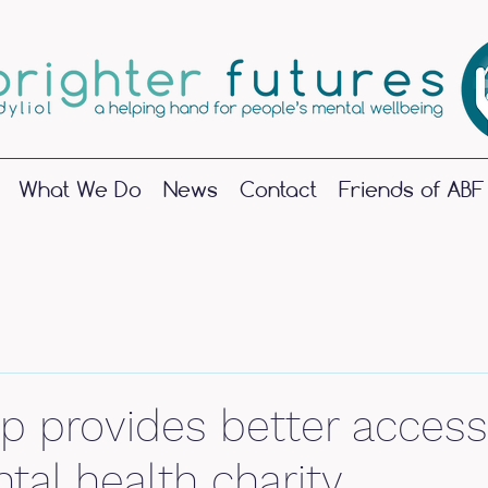
What We Do
News
Contact
Friends of ABF
June 2025
(1)
1 post
May 2024
(1)
1 post
 provides better access
October 2023
(1)
1 post
September 2023
(2)
2 posts
tal health charity
June 2023
(1)
1 post