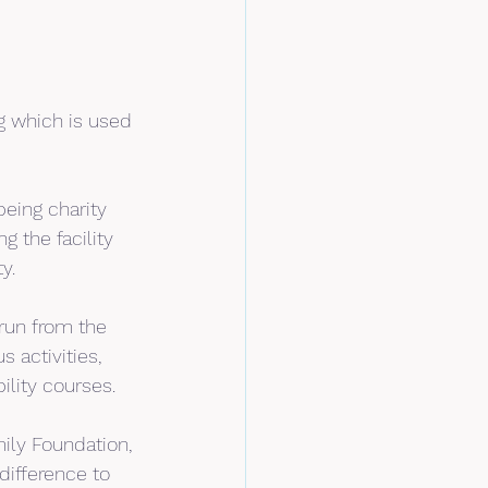
 which is used 
eing charity 
 the facility 
y.
run from the 
 activities, 
ility courses.
ily Foundation, 
difference to 