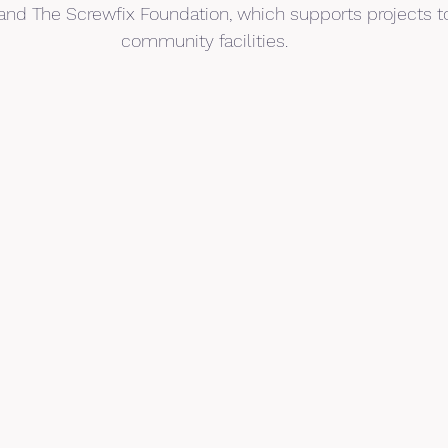
, and The Screwfix Foundation, which supports projects t
community facilities.