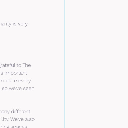
rity is very 
rateful to The 
is important 
mmodate every 
, so we’ve seen 
many different 
ity. We’ve also 
uding spaces 