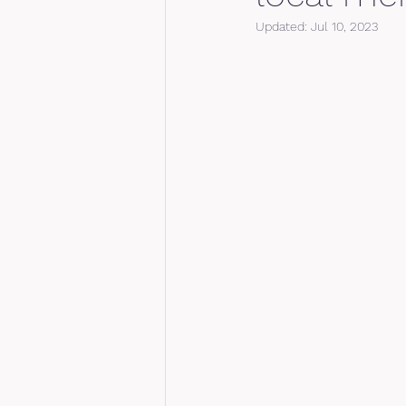
Updated:
Jul 10, 2023