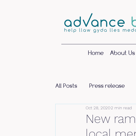
Home
About Us
All Posts
Press release
Oct 28, 2020
2 min read
New ramp
local men