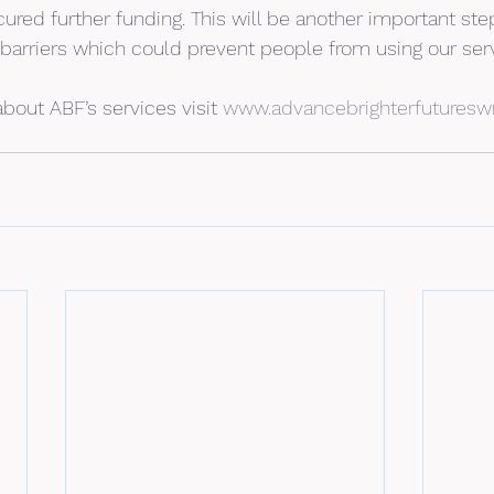
red further funding. This will be another important step
arriers which could prevent people from using our serv
bout ABF’s services visit 
www.advancebrighterfuturesw