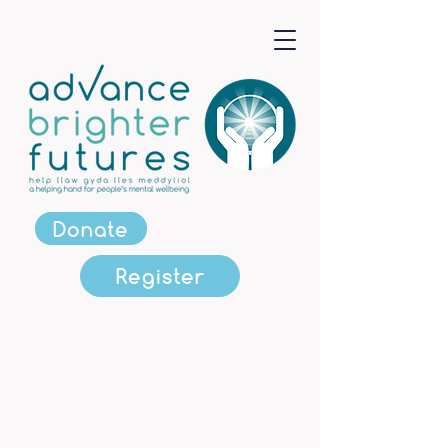
Donate
Register