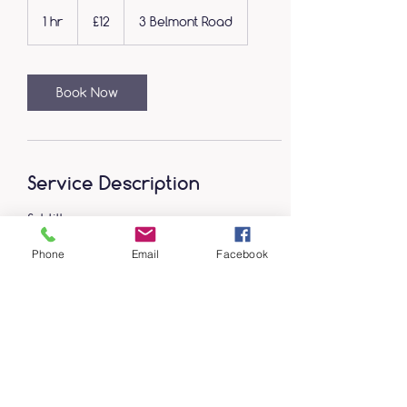
12
British
1 hr
1
£12
3 Belmont Road
pounds
h
Book Now
Service Description
Subtitle
Phone
Email
Facebook
Contact Details
3 Belmont Road, Wrexham, UK