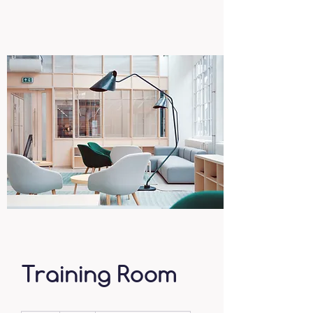
Training Room