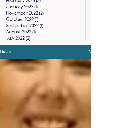
February 2023
(2)
2 posts
January 2023
(1)
1 post
November 2022
(2)
2 posts
October 2022
(1)
1 post
September 2022
(1)
1 post
August 2022
(1)
1 post
July 2022
(2)
2 posts
News