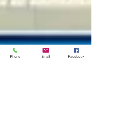
Phone
Email
Facebook