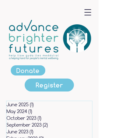
Donate
Register
June 2025
(1)
1 post
May 2024
(1)
1 post
October 2023
(1)
1 post
September 2023
(2)
2 posts
June 2023
(1)
1 post