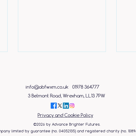
info@abfwxm.co.uk
01978 364777
3 Belmont Road, Wrexham, LL13 7PW
Caring shop assistant
ABF 
Privacy and Cookie Policy
rewarded with free place on
Day 
mental health course
©2026 by Advance Brighter Futures.
pany limited by guarantee (no. 04052135) and registered charity (no. 10896