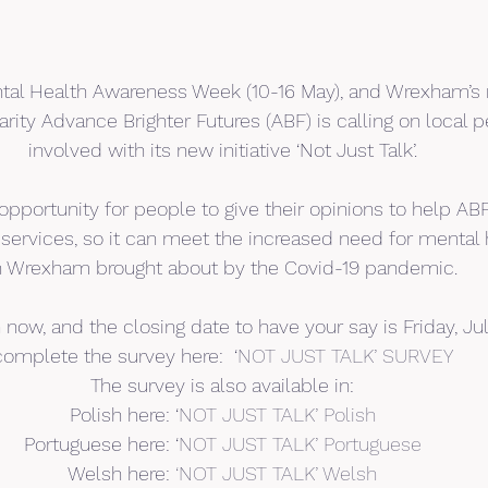
tal Health Awareness Week (10-16 May), and Wrexham’s 
rity Advance Brighter Futures (ABF) is calling on local p
involved with its new initiative ‘Not Just Talk’.
 opportunity for people to give their opinions to help A
 services, so it can meet the increased need for mental 
n Wrexham brought about by the Covid-19 pandemic.
now, and the closing date to have your say is Friday, Jul
complete the survey here:  ‘
NOT JUST TALK’ SURVEY
The survey is also available in:
Polish here: ‘
NOT JUST TALK’ Polish
Portuguese here: ‘
NOT JUST TALK’ Portuguese
Welsh here: 
‘NOT JUST TALK’ Welsh