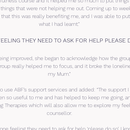
dfulness course and it helped me so much to put things 
 things that were not helping me out. Coming up to week 
d that this was really benefiting me, and I was able to put
what I had learnt.”
EELING THEY NEED TO ASK FOR HELP PLEASE 
being improved, she began to acknowledge how the grou
group really helped me to focus, and it broke the loneline
my Mum.”
o use ABF’s support services and added: “The support I
n so useful to me and has helped to keep me going, a
ing Therapies which will also allow me to explore my feel
counsellor.
one feeling they need to ask for help ‘please do so’. I kno