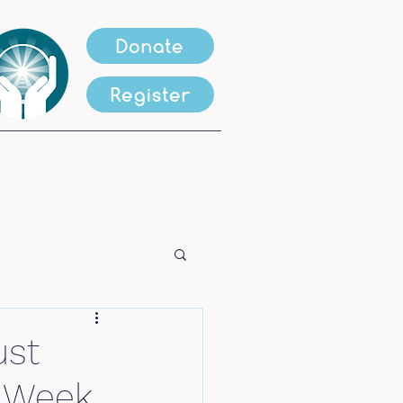
Donate
Register
ust
s Week