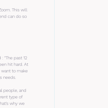
oom. This will 
end can do so 
: “The past 12 
n hit hard. At 
e want to make 
’s needs.
l people, and 
rent type of 
hat’s why we 