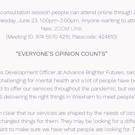
a consultation session people can attend online through Z
esday, June 23, 1.00pm-3.00pm. Anyone wanting to att
here: 
ZOOM LINK
(Meeting ID: 974 5570 4215, Passcode: 424810)
“EVERYONE’S OPINION COUNTS”
ss Development Officer at Advance Brighter Futures, said 
allenging for mental health and a lot of people have bee
 to offer our services throughout the pandemic, but w
ill delivering the right things in Wrexham to meet people
 clear that our services are shaped by the needs of loca
hanged things for them. They may be looking for a diffe
nt to make sure we have what people are looking for. T