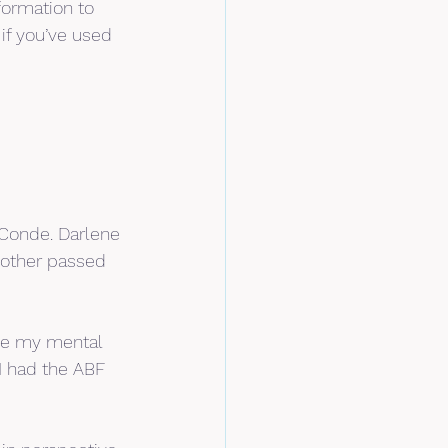
formation to 
if you’ve used 
Conde. Darlene 
mother passed 
ove my mental 
I had the ABF 