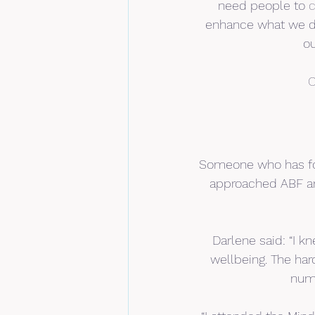
need people to 
c
enhance what we do.
ou
C
Someone who has fou
approached ABF an
Darlene said: “I k
wellbeing. The har
numb