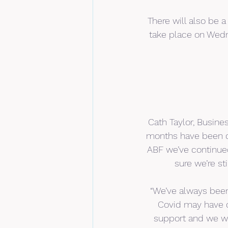
There will also be 
take place on Wedn
Cath Taylor, Busine
months have been ch
ABF we’ve continued
sure we’re st
“We’ve always been
Covid may have c
support and we wa