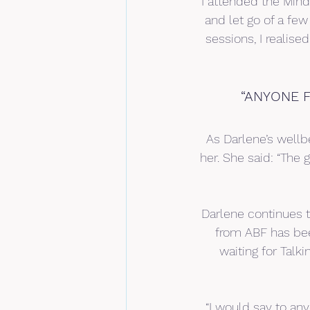
“I attended the Min
and let go of a few
sessions, I realise
“ANYONE F
As Darlene’s well
her. She said: “The 
Darlene continues t
from ABF has bee
waiting for Talk
“I would say to any