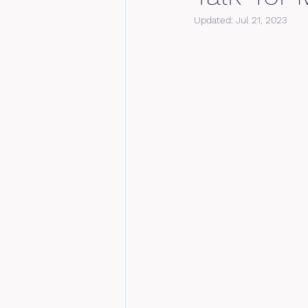
Updated:
Jul 21, 2023