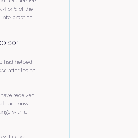
in perspective 
4 or 5 of the 
 into practice 
DO SO”
p had helped 
ss after losing 
 have received 
nd I am now 
ings with a 
w it is one of 