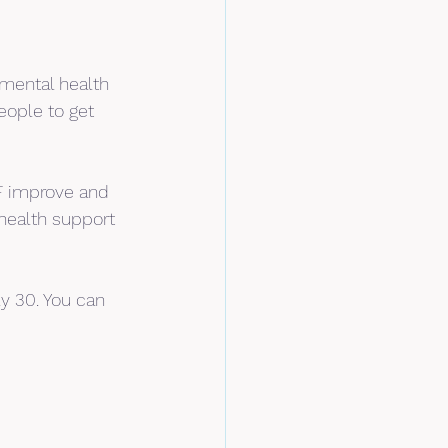
mental health 
eople to get 
BF improve and 
health support 
y 30. You can 