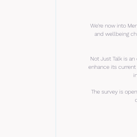
We’re now into Men
and wellbeing cha
Not Just Talk is an
enhance its current
i
The survey is open 