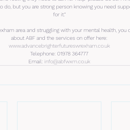
 to do, but you are strong person knowing you need supp
for it.”
Wrexham area and struggling with your mental health, you 
about ABF and the services on offer here:
www.advancebrighterfutureswrexham.co.uk
Telephone: 01978 364777
Email: 
info@abfwxm.co.uk