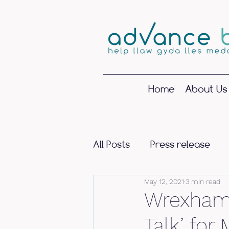
Home
About Us
All Posts
Press release
May 12, 2021
3 min read
Wrexham 
Talk’ fo