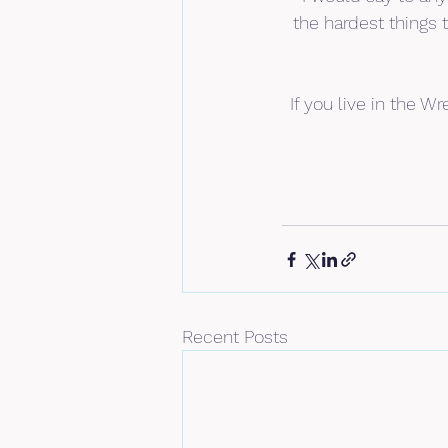
the hardest things
If you live in the 
Recent Posts