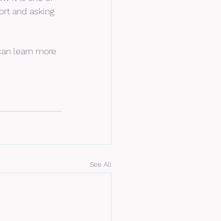
ort and asking 
can learn more 
See All