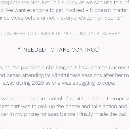
omplete the Not Just Talk survey
, as we can use this in
 We want everyone to get involved – it doesn’t matter 
r services before or not – everyone’s opinion counts.”
LICK HERE TO COMPLETE ‘NOT JUST TALK’ SURVEY
“I NEEDED TO TAKE CONTROL”
nd the pandemic challenging is local person Darlene 
d began attending its Mindfulness sessions after her 
away during 2020 as she was struggling to cope.
new I needed to take control of what I could do to impr
dest part was to pick up the phone and take action and 
er in my phone for ages before I finally made the call.