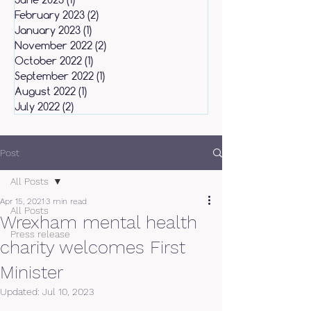
February 2023
(2)
2 posts
January 2023
(1)
1 post
November 2022
(2)
2 posts
October 2022
(1)
1 post
September 2022
(1)
1 post
August 2022
(1)
1 post
July 2022
(2)
2 posts
Post
All Posts
Apr 15, 2021
3 min read
All Posts
Wrexham mental health
Press release
charity welcomes First
Minister
Updated:
Jul 10, 2023