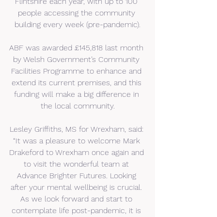
Flintshire each year, with up to 100 
people accessing the community 
building every week (pre-pandemic).
ABF was awarded £145,818 last month 
by Welsh Government’s Community 
Facilities Programme to enhance and 
extend its current premises, and this 
funding will make a big difference in 
the local community.
Lesley Griffiths, MS for Wrexham, said: 
“It was a pleasure to welcome Mark 
Drakeford to Wrexham once again and 
to visit the wonderful team at 
Advance Brighter Futures. Looking 
after your mental wellbeing is crucial. 
As we look forward and start to 
contemplate life post-pandemic, it is 