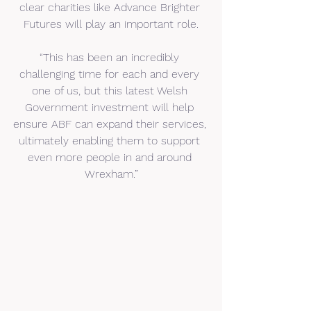
clear charities like Advance Brighter 
Futures will play an important role.
“This has been an incredibly 
challenging time for each and every 
one of us, but this latest Welsh 
Government investment will help 
ensure ABF can expand their services, 
ultimately enabling them to support 
even more people in and around 
Wrexham.”