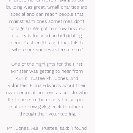
building was great. Small charities are 
special and can reach people that 
mainstream ones sometimes don’t 
manage to. We got to show how our 
charity is focused on highlighting 
people’s strengths and that this is 
where our success stems from.”
One of the highlights for the First 
Minister was getting to hear from 
ABF’s Trustee Phil Jones, and 
volunteer Fiona Edwards about their 
own personal journeys as people who 
first came to the charity for support 
but are now giving back to others 
through their volunteering.
Phil Jones, ABF Trustee, said: “I found 