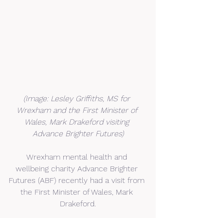
(Image: Lesley Griffiths, MS for 
Wrexham and the First Minister of 
Wales, Mark Drakeford visiting 
Advance Brighter Futures)
Wrexham mental health and 
wellbeing charity Advance Brighter 
Futures (ABF) recently had a visit from 
the First Minister of Wales, Mark 
Drakeford.