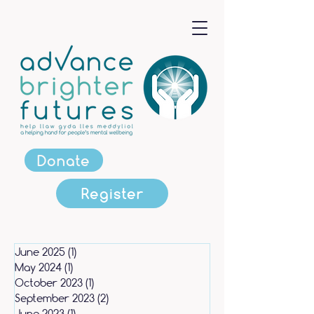
Donate
Register
June 2025
(1)
1 post
May 2024
(1)
1 post
October 2023
(1)
1 post
September 2023
(2)
2 posts
June 2023
(1)
1 post