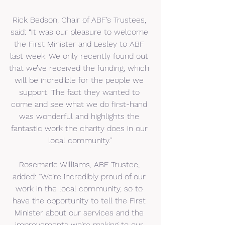
Rick Bedson, Chair of ABF’s Trustees, 
said: “It was our pleasure to welcome 
the First Minister and Lesley to ABF 
last week. We only recently found out 
that we’ve received the funding, which 
will be incredible for the people we 
support. The fact they wanted to 
come and see what we do first-hand 
was wonderful and highlights the 
fantastic work the charity does in our 
local community.”
Rosemarie Williams, ABF Trustee, 
added: “We’re incredibly proud of our 
work in the local community, so to 
have the opportunity to tell the First 
Minister about our services and the 
improvements we’re making to our 