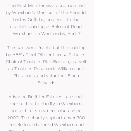
The First Minister was accompanied 
by Wrexham’s Member of the Senedd, 
Lesley Griffiths, on a visit to the 
charity’s building at Belmont Road, 
Wrexham on Wednesday, April 7.
The pair were greeted at the building 
by ABF’s Chief Officer Lorrisa Roberts, 
Chair of Trustees Rick Bedson, as well 
as Trustees Rosemarie Williams and 
Phil Jones, and volunteer Fiona 
Edwards.
Advance Brighter Futures is a small 
mental health charity in Wrexham, 
housed in its own premises since 
2000. The charity supports over 700 
people in and around Wrexham and 