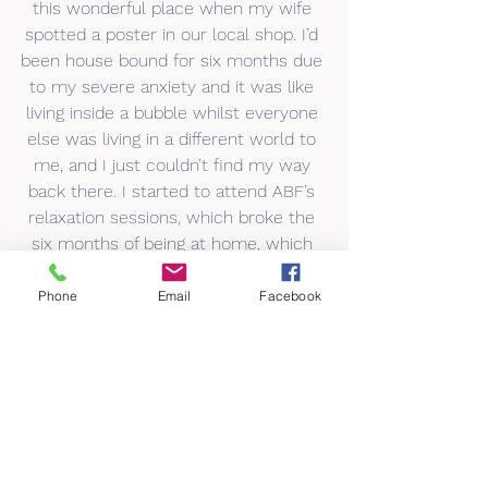
this wonderful place when my wife 
spotted a poster in our local shop. I’d 
been house bound for six months due 
to my severe anxiety and it was like 
living inside a bubble whilst everyone 
else was living in a different world to 
me, and I just couldn’t find my way 
back there. I started to attend ABF’s 
relaxation sessions, which broke the 
six months of being at home, which 
then led on to me attending lifestyle 
coaching. ABF is a big part of my life.”
Phone
Email
Facebook
Fiona Edwards, ABF Volunteer, said: 
“ABF has given me back a life, which I 
live, whereas before I survived. The 
big, white door of ABF was first 
opened by a lovely lady who became 
a great support and still is. I 