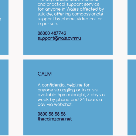
l
and practical support service
for anyone in Wales affected by
suicide, offering compassionate
g
support by phone, video call or
in person.
08000 487742
support@nals.cymru
CALM
A confidential helpline for
anyone struggling or in crisis,
available 5pm–midnight, 7 days a
week by phone and 24 hours a
day via webchat.
0800 58 58 58
thecalmzone.net