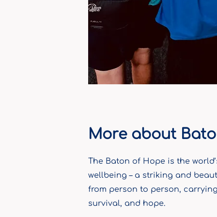
More about Bato
The Baton of Hope is the world’
wellbeing – a striking and beaut
from person to person, carrying 
survival, and hope.