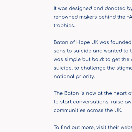
It was designed and donated by
renowned makers behind the FA
trophies.
Baton of Hope UK was founded b
sons to suicide and wanted to t
was simple but bold: to get the
suicide, to challenge the stigm
national priority.
The Baton is now at the heart 
to start conversations, raise a
communities across the UK.
To find out more, visit their web