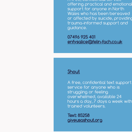
offering practical and emotiona
support for anyone in North
Wales who has been bereaved
or affected by suicide, providin
trauma-informed support and
guidance.
07496 925 401
enfysalice@felin-fach.co.uk
Shout
A free, confidential text support
service for anyone who is
struggling or feeling
overwhelmed, available 24
hours a day, 7 days a week with
trained volunteers.
Text: 85258
giveusashout.org