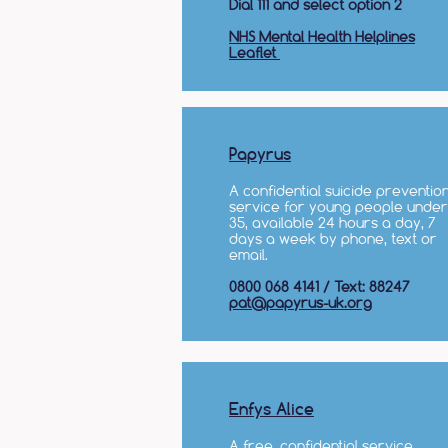
Dial 111 and select option 2
NHS Mental Health Helplines
Leaflet
Papyrus
A confidential suicide preventio
service for young people under
35, available 24 hours a day, 7
days a week by phone, text or
email.
0800 068 4141 / Text: 88247
pat@papyrus-uk.org
Enfys Alice
A free, confidential service