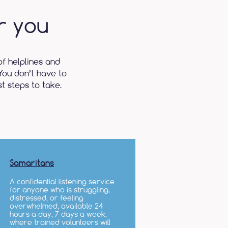
r you
of helplines and
You don’t have to
t steps to take.
Samaritans
A confidential listening service
for anyone who is struggling,
distressed, or feeling
overwhelmed, available 24
hours a day, 7 days a week,
where trained volunteers will