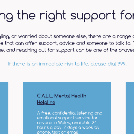
ing the right support fo
gling, or worried about someone else, there are a range 
le that can offer support, advice and someone to talk to. 
ne, and reaching out for support can be one of the braves
If there is an immediate risk to life, please dial 999.
C.A.L.L. Mental Health
Helpline
s
A free, confidential listening and
emotional support service for
anyone in Wales, available 24
hours a day, 7 days a week by
phone, text or email.​