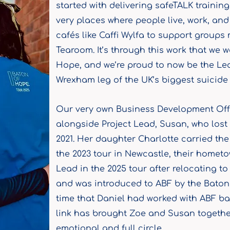
started with delivering safeTALK trainin
very places where people live, work, an
cafés like Caffi Wylfa to support groups
Tearoom. It’s through this work that we 
Hope, and we’re proud to now be the Lea
Wrexham leg of the UK’s biggest suicide p
Our very own Business Development Offi
alongside Project Lead, Susan, who lost 
2021. Her daughter Charlotte carried th
the 2023 tour in Newcastle, their homet
Lead in the 2025 tour after relocating 
and was introduced to ABF by the Baton
time that Daniel had worked with ABF bac
link has brought Zoe and Susan together
emotional and full circle.