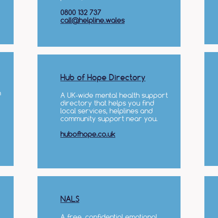
0800 132 737
call@helpline.wales
Hub of Hope Directory
n
A UK-wide mental health support
directory that helps you find
local services, helplines and
community support near you.
hubofhope.co.uk
NALS
A free, confidential emotional