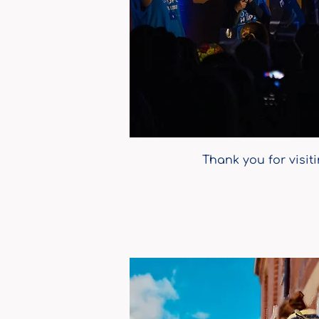
Thank you for visit