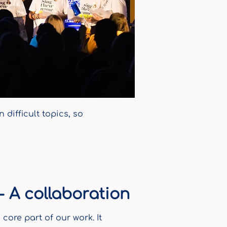
difficult topics, so
 A collaboration
core part of our work. It