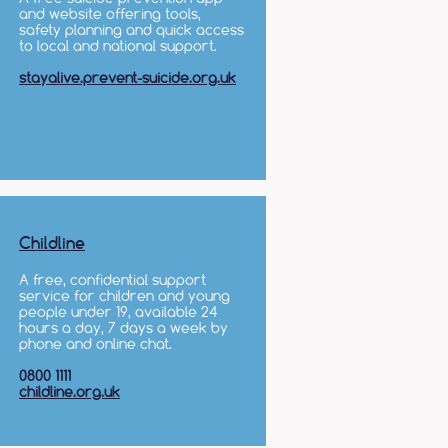
and website offering tools,
safety planning and quick access
to local and national support.
stayalive.prevent-suicide.org.uk
Childline
A free, confidential support
service for children and young
people under 19, available 24
hours a day, 7 days a week by
phone and online chat.
0800 1111
childline.org.uk