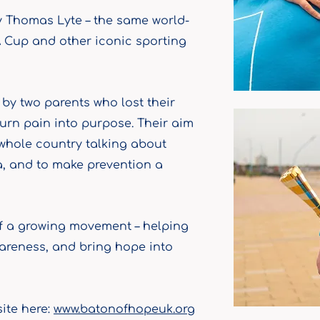
 Thomas Lyte – the same world-
 Cup and other iconic sporting
y two parents who lost their
urn pain into purpose. Their aim
 whole country talking about
a, and to make prevention a
of a growing movement – helping
wareness, and bring hope into
site here:
www.batonofhopeuk.org