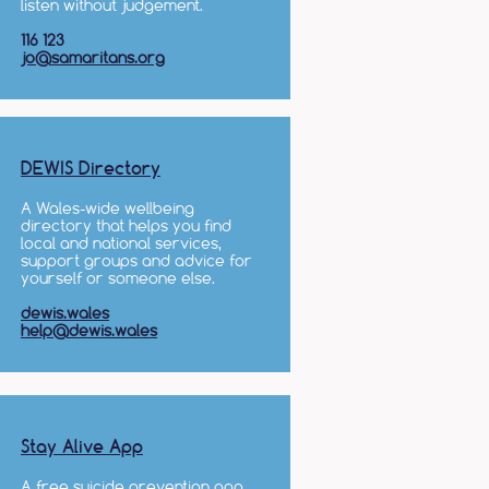
listen without judgement.
116 123
jo@samaritans.org
DEWIS Directory
A Wales-wide wellbeing
directory that helps you find
local and national services,
support groups and advice for
yourself or someone else.
dewis.wales
help@dewis.wales
Stay Alive App
A free suicide prevention app