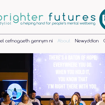
el cefnogaeth gennym ni
About
Newyddion