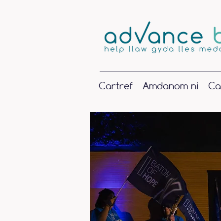
Cartref
Amdanom ni
Ca