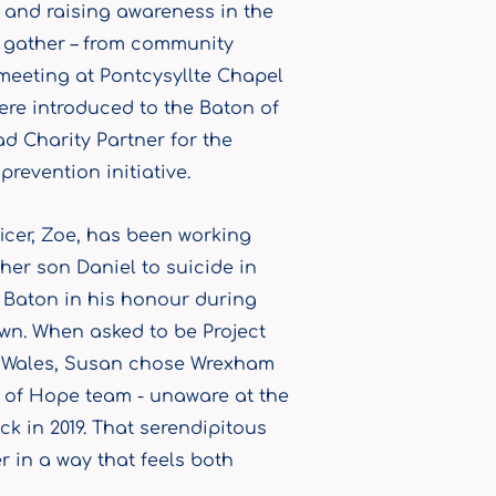
g and raising awareness in the
d gather – from community
 meeting at Pontcysyllte Chapel
were introduced to the Baton of
d Charity Partner for the
revention initiative.
cer, Zoe, has been working
her son Daniel to suicide in
e Baton in his honour during
own. When asked to be Project
to Wales, Susan chose Wrexham
 of Hope team - unaware at the
k in 2019. That serendipitous
 in a way that feels both