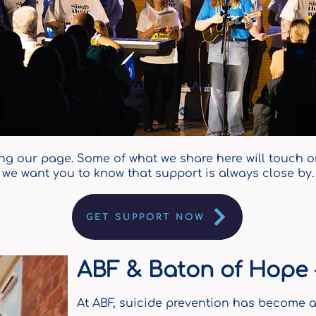
ing our page. Some of what we share here will touch on 
we want you to know that support is always close by.
GET SUPPORT NOW
ABF & Baton of Hope -
At ABF, suicide prevention has become a 