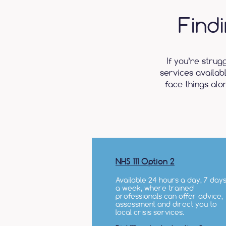
Find
If you’re strug
services availab
face things alo
NHS 111 Option 2
Available 24 hours a day, 7 day
a week, where trained
professionals can offer advice,
assessment and direct you to
local crisis services.​