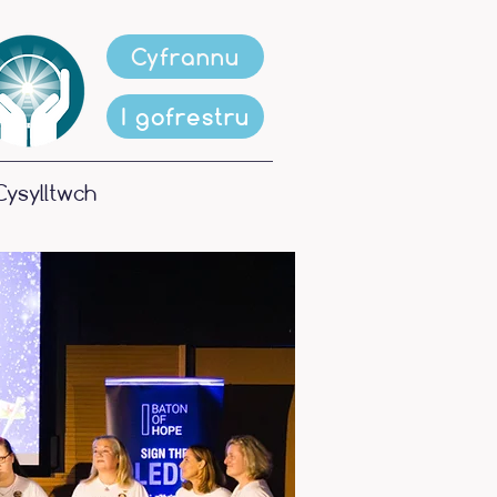
Cyfrannu
I gofrestru
Cysylltwch