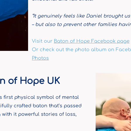
“It genuinely feels like Daniel brought us
– but also to prevent other families hav
Visit our
Baton of Hope Facebook page
Or c
heck out the photo album on Faceb
Photos
n of Hope UK
s first physical symbol of mental
ifully crafted baton that’s passed
with it powerful stories of loss,