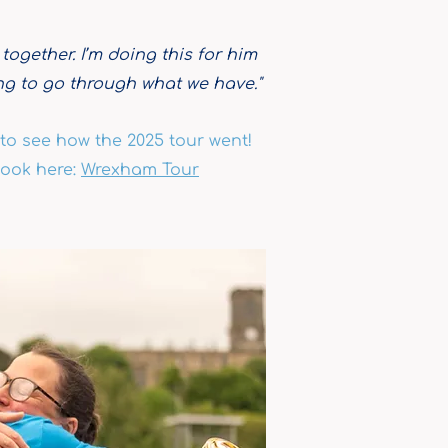
 together. I’m doing this for him
ing to go through what we have."
to see how the 2025 tour went!
ook here:
Wrexham
Tour