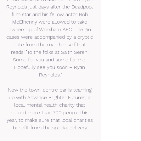
Reynolds just days after the Deadpool 
film star and his fellow actor Rob 
McElhenny were allowed to take 
ownership of Wrexham AFC. The gin 
cases were accompanied by a cryptic 
note from the man himself that 
reads: ”To the folks at Saith Seren: 
Some for you and some for me. 
Hopefully see you soon – Ryan 
Reynolds.”
Now the town-centre bar is teaming 
up with Advance Brighter Futures, a 
local mental health charity that 
helped more than 700 people this 
year, to make sure that local charities 
benefit from the special delivery.