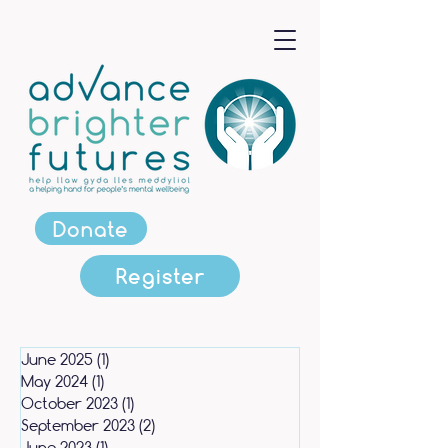
Donate
Register
June 2025
(1)
1 post
May 2024
(1)
1 post
October 2023
(1)
1 post
September 2023
(2)
2 posts
June 2023
(1)
1 post