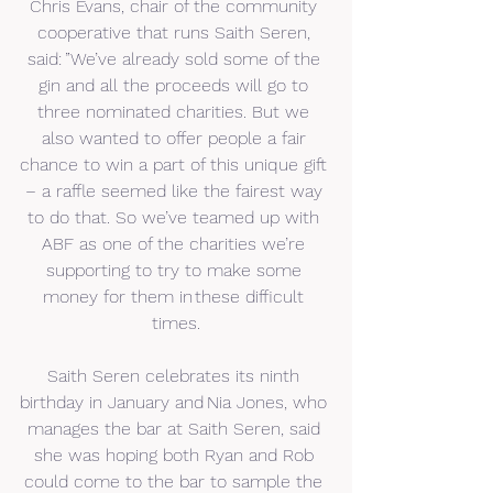
Chris Evans, chair of the community 
cooperative that runs Saith Seren, 
said: ”We’ve already sold some of the 
gin and all the proceeds will go to 
three nominated charities. But we 
also wanted to offer people a fair 
chance to win a part of this unique gift 
– a raffle seemed like the fairest way 
to do that. So we’ve teamed up with 
ABF as one of the charities we’re 
supporting to try to make some 
money for them in these difficult 
times.
Saith Seren celebrates its ninth 
birthday in January and Nia Jones, who 
manages the bar at Saith Seren, said 
she was hoping both Ryan and Rob 
could come to the bar to sample the 