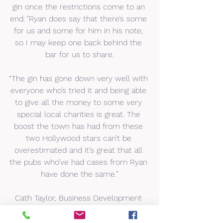
gin once the restrictions come to an 
end: ”Ryan does say that there’s some 
for us and some for him in his note, 
so I may keep one back behind the 
bar for us to share.
“The gin has gone down very well with 
everyone who’s tried it and being able 
to give all the money to some very 
special local charities is great. The 
boost the town has had from these 
two Hollywood stars can’t be 
overestimated and it’s great that all 
the pubs who’ve had cases from Ryan 
have done the same.”
Cath Taylor, Business Development 
Officer at Advance Brighter Futures, 
added: “We are thrilled to be chosen 