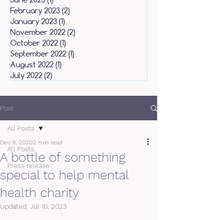
February 2023
(2)
2 posts
January 2023
(1)
1 post
November 2022
(2)
2 posts
October 2022
(1)
1 post
September 2022
(1)
1 post
August 2022
(1)
1 post
July 2022
(2)
2 posts
Post
All Posts
Dec 9, 2020
2 min read
All Posts
A bottle of something
Press release
special to help mental
health charity
Updated:
Jul 10, 2023