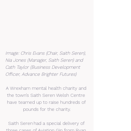
Image: Chris Evans (Chair, Saith Seren), 
Nia Jones (Manager, Saith Seren) and 
Cath Taylor (Business Development 
Officer, Advance Brighter Futures)
A Wrexham mental health charity and 
the town’s Saith Seren Welsh Centre 
have teamed up to raise hundreds of 
pounds for the charity.
Saith Seren had a special delivery of 
three cases of Aviation Gin from Ryan 