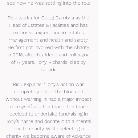
see how he was settling into the role.
Rick works for Coleg Cambria as the 
Head of Estates & Facilities and has 
extensive experience in estates 
management and health and safety. 
He first got involved with the charity 
in 2018, after his friend and colleague 
of 17 years, Tony Richards, died by 
suicide.
Rick explains: “Tony’s action was 
completely out of the blue and 
without warning. It had a major impact 
on myself and the team. The team 
decided to undertake fundraising in 
Tony’s name and donate it to a mental 
health charity. While selecting a 
charity we become aware of Advance 