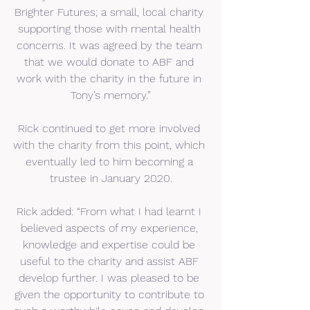
Brighter Futures; a small, local charity 
supporting those with mental health 
concerns. It was agreed by the team 
that we would donate to ABF and 
work with the charity in the future in 
Tony’s memory.”
Rick continued to get more involved 
with the charity from this point, which 
eventually led to him becoming a 
trustee in January 2020.
Rick added: “From what I had learnt I 
believed aspects of my experience, 
knowledge and expertise could be 
useful to the charity and assist ABF 
develop further. I was pleased to be 
given the opportunity to contribute to 