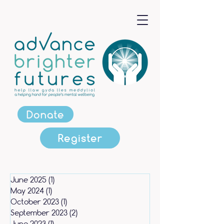
Donate
Register
June 2025
(1)
1 post
May 2024
(1)
1 post
October 2023
(1)
1 post
September 2023
(2)
2 posts
June 2023
(1)
1 post