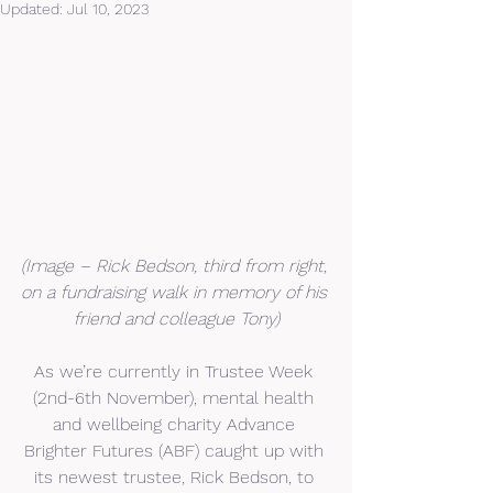
Updated:
Jul 10, 2023
(Image – Rick Bedson, third from right, 
on a fundraising walk in memory of his 
friend and colleague Tony)
As we’re currently in Trustee Week 
(2nd-6th November), mental health 
and wellbeing charity Advance 
Brighter Futures (ABF) caught up with 
its newest trustee, Rick Bedson, to 