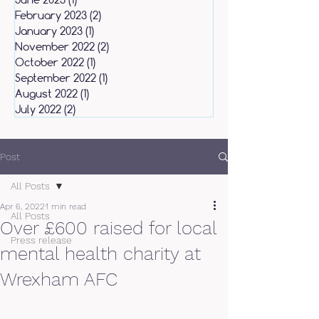
February 2023
(2)
2 posts
January 2023
(1)
1 post
November 2022
(2)
2 posts
October 2022
(1)
1 post
September 2022
(1)
1 post
August 2022
(1)
1 post
July 2022
(2)
2 posts
Post
All Posts
Apr 6, 2022
1 min read
All Posts
Over £600 raised for local
Press release
mental health charity at
Wrexham AFC