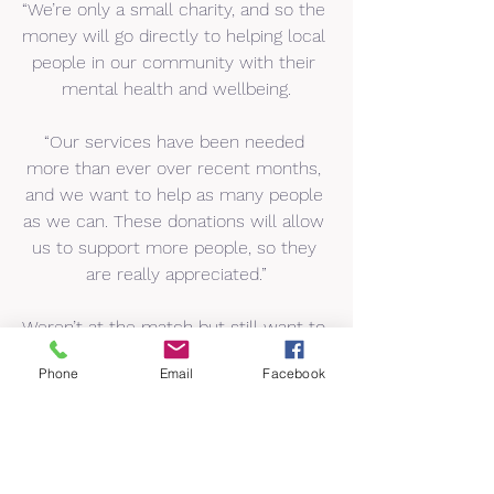
“We’re only a small charity, and so the 
money will go directly to helping local 
people in our community with their 
mental health and wellbeing.
“Our services have been needed 
more than ever over recent months, 
and we want to help as many people 
as we can. These donations will allow 
us to support more people, so they 
are really appreciated.”
Weren’t at the match but still want to 
donate? You can make a donation to 
Phone
Email
Facebook
Advance Brighter Futures here: 
Donate to ADVANCE BRIGHTER 
FUTURES with Wonderful Payments
You can learn more about the charity 