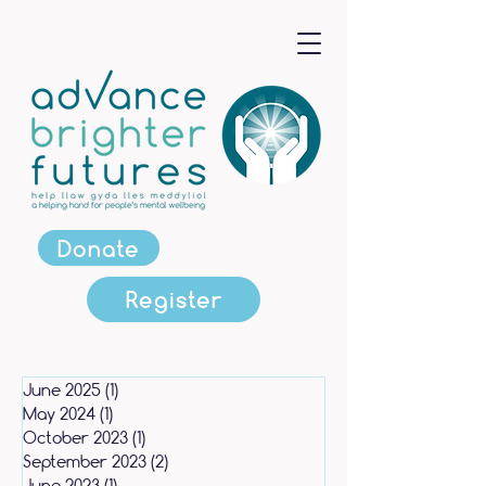
Donate
Register
June 2025
(1)
1 post
May 2024
(1)
1 post
October 2023
(1)
1 post
September 2023
(2)
2 posts
June 2023
(1)
1 post