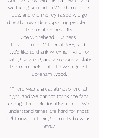
ABF has provided mental health and 
wellbeing support in Wrexham since 
1992, and the money raised will go 
directly towards supporting people in 
the local community.
Zoe Whitehead, Business 
Development Officer at ABF, said: 
“We’d like to thank Wrexham AFC for 
inviting us along, and also congratulate 
them on their fantastic win against 
Boreham Wood.
“There was a great atmosphere all 
night, and we cannot thank the fans 
enough for their donations to us. We 
understand times are hard for most 
right now, so their generosity blew us 
away.