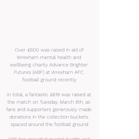
Over £600 was raised in aid of 
Wrexham mental health and 
wellbeing charity Advance Brighter 
Futures (ABF) at Wrexham AFC 
football ground recently.
In total, a fantastic £618 was raised at 
the match on Tuesday, March 8th, as 
fans and supporters generously made 
donations in the collection buckets 
spaced around the football ground.