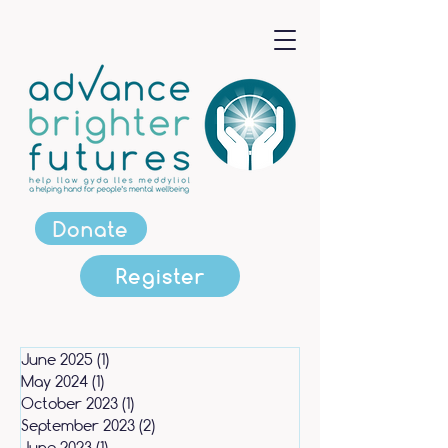
Donate
Register
June 2025
(1)
1 post
May 2024
(1)
1 post
October 2023
(1)
1 post
September 2023
(2)
2 posts
June 2023
(1)
1 post