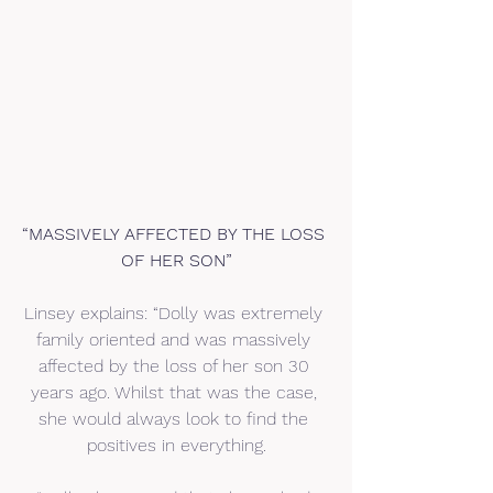
“MASSIVELY AFFECTED BY THE LOSS 
OF HER SON”
Linsey explains: “Dolly was extremely 
family oriented and was massively 
affected by the loss of her son 30 
years ago. Whilst that was the case, 
she would always look to find the 
positives in everything.