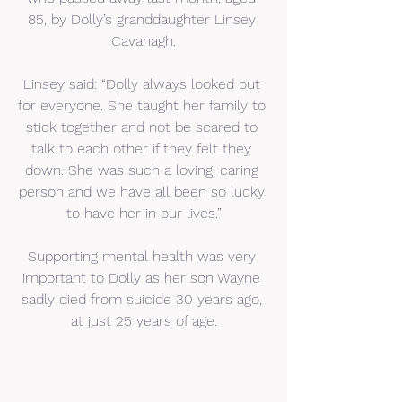
85, by Dolly’s granddaughter Linsey 
Cavanagh.
Linsey said: “Dolly always looked out 
for everyone. She taught her family to 
stick together and not be scared to 
talk to each other if they felt they 
down. She was such a loving, caring 
person and we have all been so lucky 
to have her in our lives.”
Supporting mental health was very 
important to Dolly as her son Wayne 
sadly died from suicide 30 years ago, 
at just 25 years of age.