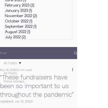
February 2023
(2)
2 posts
January 2023
(1)
1 post
November 2022
(2)
2 posts
October 2022
(1)
1 post
September 2022
(1)
1 post
August 2022
(1)
1 post
July 2022
(2)
2 posts
Post
All Posts
Nov 18, 2020
2 min read
All Posts
“These fundraisers have
Press release
been so important to us
throughout the pandemic”
Updated:
Jul 10, 2023