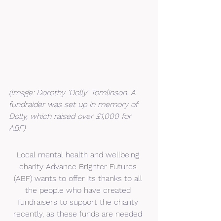
(Image: Dorothy ‘Dolly’ Tomlinson. A 
fundraider was set up in memory of 
Dolly, which raised over £1,000 for 
ABF)
Local mental health and wellbeing 
charity Advance Brighter Futures 
(ABF) wants to offer its thanks to all 
the people who have created 
fundraisers to support the charity 
recently, as these funds are needed 