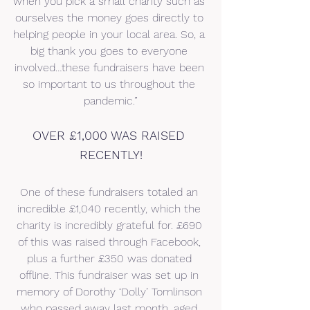
when you pick a small charity such as 
ourselves the money goes directly to 
helping people in your local area. So, a 
big thank you goes to everyone 
involved…these fundraisers have been 
so important to us throughout the 
pandemic.”
OVER £1,000 WAS RAISED 
RECENTLY!
One of these fundraisers totaled an 
incredible £1,040 recently, which the 
charity is incredibly grateful for. £690 
of this was raised through Facebook, 
plus a further £350 was donated 
offline. This fundraiser was set up in 
memory of Dorothy ‘Dolly’ Tomlinson 
who passed away last month, aged 