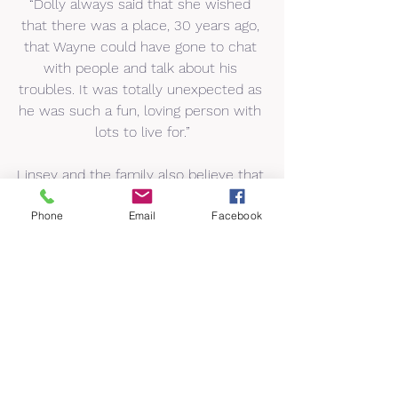
“Dolly always said that she wished 
that there was a place, 30 years ago, 
that Wayne could have gone to chat 
with people and talk about his 
troubles. It was totally unexpected as 
he was such a fun, loving person with 
lots to live for.”
Linsey and the family also believe that 
Dolly would be happy that the funds 
Phone
Email
Facebook
raised are supporting a smaller, local 
charity as this is something she 
always tried to do throughout her life.
Linsey added: “We were looking for a 
local mental health charity that helps 
local people and a friend of my 
brothers recommended Advance 
Brighter Futures. Dolly always 