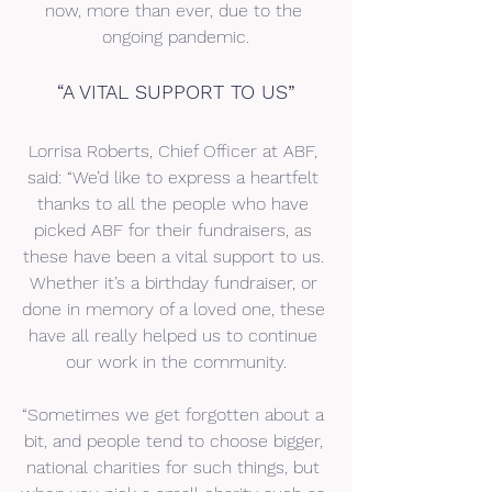
now, more than ever, due to the 
ongoing pandemic.
“A VITAL SUPPORT TO US”
Lorrisa Roberts, Chief Officer at ABF, 
said: “We’d like to express a heartfelt 
thanks to all the people who have 
picked ABF for their fundraisers, as 
these have been a vital support to us. 
Whether it’s a birthday fundraiser, or 
done in memory of a loved one, these 
have all really helped us to continue 
our work in the community.
“Sometimes we get forgotten about a 
bit, and people tend to choose bigger, 
national charities for such things, but 