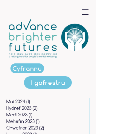
Cyfrannu
I gofrestru
Mai 2024
(1)
1 post
Hydref 2023
(2)
2 posts
Medi 2023
(1)
1 post
Mehefin 2023
(1)
1 post
Chwefror 2023
(2)
2 posts