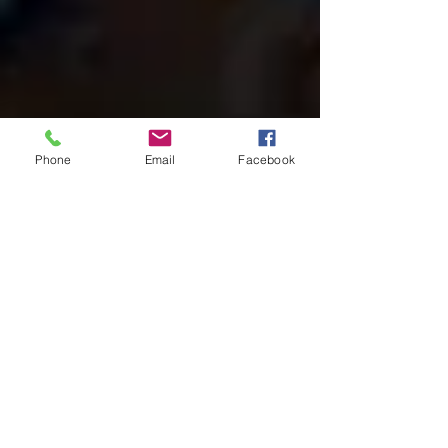
Phone
Email
Facebook