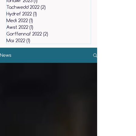
Ionawr 2023
(1)
1 post
Tachwedd 2022
(2)
2 posts
Hydref 2022
(1)
1 post
Medi 2022
(1)
1 post
Awst 2022
(1)
1 post
Gorffennaf 2022
(2)
2 posts
Mai 2022
(1)
1 post
News